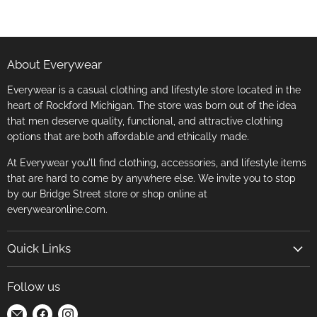
About Everywear
Everywear is a casual clothing and lifestyle store located in the
heart of Rockford Michigan. The store was born out of the idea
that men deserve quality, functional, and attractive clothing
options that are both affordable and ethically made.
At Everywear you'll find clothing, accessories, and lifestyle items
that are hard to come by anywhere else. We invite you to stop
by our Bridge Street store or shop online at
everywearonline.com.
Quick Links
Search
Follow us
Return Policy
Find
Find
Find
Terms of Service