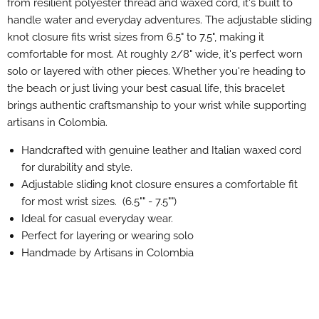
from resilient polyester thread and waxed cord, it's built to
handle water and everyday adventures. The adjustable sliding
knot closure fits wrist sizes from 6.5" to 7.5", making it
comfortable for most. At roughly 2/8" wide, it's perfect worn
solo or layered with other pieces. Whether you're heading to
the beach or just living your best casual life, this bracelet
brings authentic craftsmanship to your wrist while supporting
artisans in Colombia.
Handcrafted with genuine leather and Italian waxed cord
for durability and style.
Adjustable sliding knot closure ensures a comfortable fit
for most wrist sizes. (6.5"" - 7.5"")
Ideal for casual everyday wear.
Perfect for layering or wearing solo
Handmade by Artisans in Colombia