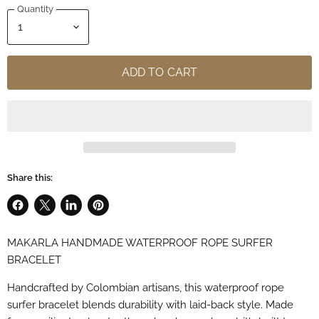
Quantity
ADD TO CART
Share this:
Share
Share
Share
Pin
on
on
on
on
MAKARLA HANDMADE WATERPROOF ROPE SURFER
Facebook
X
LinkedIn
Pinterest
BRACELET
Handcrafted by Colombian artisans, this waterproof rope
surfer bracelet blends durability with laid-back style. Made