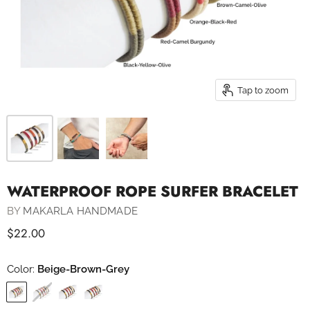
Tap to zoom
WATERPROOF ROPE SURFER BRACELET
BY
MAKARLA HANDMADE
$22.00
Color:
Beige-Brown-Grey