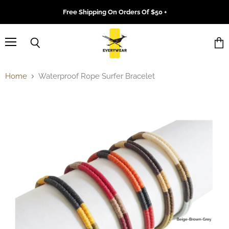
Free Shipping On Orders Of $50 +
Menu
Search
Vie
cart
Home
Waterproof Rope Surfer Bracelet