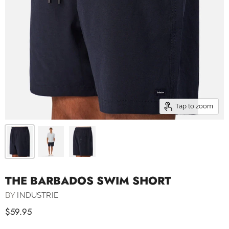
Tap to zoom
THE BARBADOS SWIM SHORT
BY
INDUSTRIE
$59.95