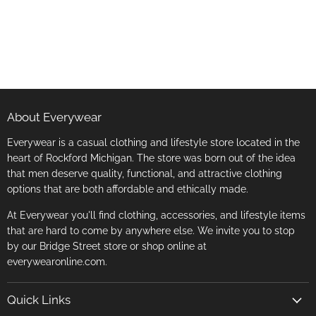
About Everywear
Everywear is a casual clothing and lifestyle store located in the
heart of Rockford Michigan. The store was born out of the idea
that men deserve quality, functional, and attractive clothing
options that are both affordable and ethically made.
At Everywear you'll find clothing, accessories, and lifestyle items
that are hard to come by anywhere else. We invite you to stop
by our Bridge Street store or shop online at
everywearonline.com.
Quick Links