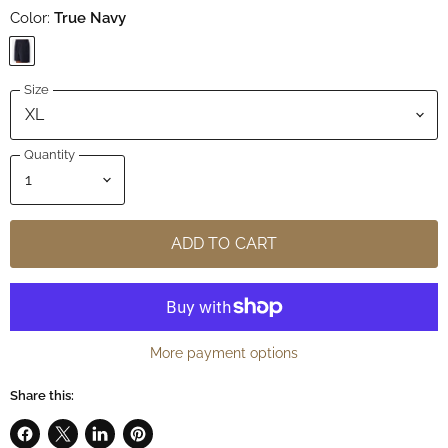
Color:
True Navy
Size
Quantity
ADD TO CART
More payment options
Share this: