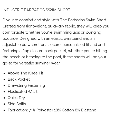
Share
Share
Share
Pin
on
on
on
on
INDUSTRIE BARBADOS SWIM SHORT
Facebook
X
LinkedIn
Pinterest
Dive into comfort and style with The Barbados Swim Short.
Crafted from lightweight, quick-dry fabric, they will keep you
comfortable whether you're swimming laps or lounging
poolside. Designed with an elastic waistband and an
adjustable drawcord for a secure, personalised fit and and
featuring a flap closure back pocket, whether you're hitting
the beach or heading to the pool, these shorts will be your
go-to for versatile summer wear.
Above The Knee Fit
Back Pocket
Drawstring Fastening
Elasticated Waist
Quick Dry
Side Splits
Fabrication: 74% Polyester 18% Cotton 8% Elastane