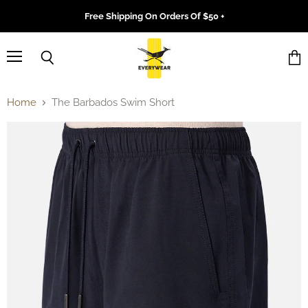
Free Shipping On Orders Of $50 +
Menu
Search
Vie
cart
Home
The Barbados Swim Short