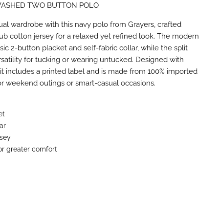
ASHED TWO BUTTON POLO
n
terest
ual wardrobe with this navy polo from Grayers, crafted
b cotton jersey for a relaxed yet refined look. The modern
ssic 2-button placket and self-fabric collar, while the split
satility for tucking or wearing untucked. Designed with
 it includes a printed label and is made from 100% imported
for weekend outings or smart-casual occasions.
et
lar
rsey
for greater comfort