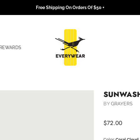
Free Shipping On Orders Of $50 +
REWARDS
SUNWASH
BY
GRAYERS
$72.00
Color:
Coral Cloud