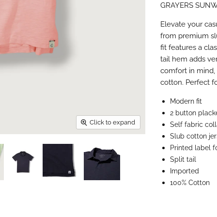
GRAYERS SUNW
Facebook
X
LinkedI
Pin
Elevate your cas
from premium slu
fit features a cla
tail hem adds ver
comfort in mind,
cotton. Perfect 
Modern fit
2 button plack
Click to expand
Self fabric col
Slub cotton je
Printed label 
Split tail
Imported
100% Cotton