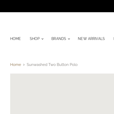
HOME
SHOP
BRANDS
NEW ARRIVALS
Home
Sunwashed Two Button Polo