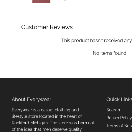
Customer Reviews
This product hasn't received any
No items found
About Everywear
Quick Link
Everywear is a casual clothing and
Search
lifestyle store located in the heart of
Return Policy
Rockford Michigan. The store was born out
Terms of Ser
of the idea that men deserve quality,