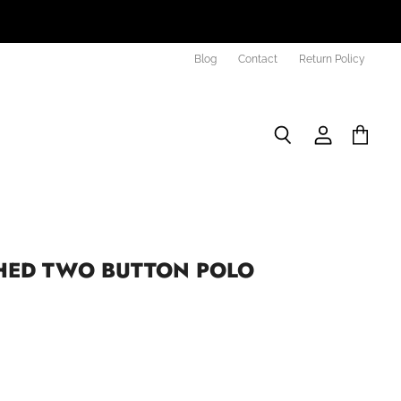
Blog
Contact
Return Policy
Search
View
View
account
cart
ED TWO BUTTON POLO