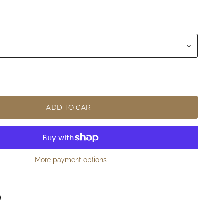
ADD TO CART
More payment options