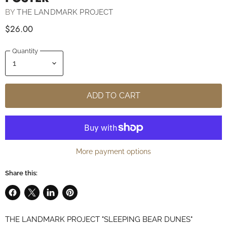
BY
THE LANDMARK PROJECT
$26.00
Quantity
ADD TO CART
More payment options
Share this:
Share
Share
Share
Pin
on
on
on
on
THE LANDMARK PROJECT "SLEEPING BEAR DUNES"
Facebook
X
LinkedIn
Pinterest