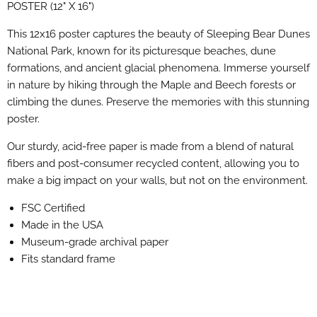
POSTER (12" X 16")
This 12x16 poster captures the beauty of Sleeping Bear Dunes
National Park, known for its picturesque beaches, dune
formations, and ancient glacial phenomena. Immerse yourself
in nature by hiking through the Maple and Beech forests or
climbing the dunes. Preserve the memories with this stunning
poster.
Our sturdy, acid-free paper is made from a blend of natural
fibers and post-consumer recycled content, allowing you to
make a big impact on your walls, but not on the environment.
FSC Certified
Made in the USA
Museum-grade archival paper
Fits standard frame