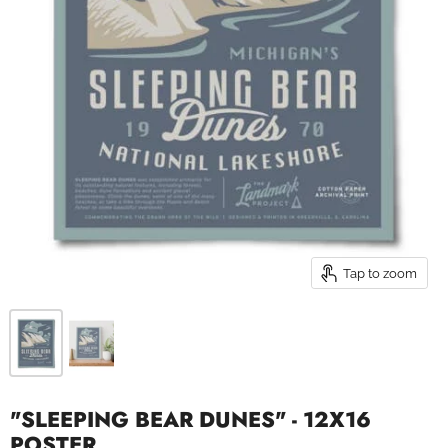
Tap to zoom
"SLEEPING BEAR DUNES" - 12X16
POSTER