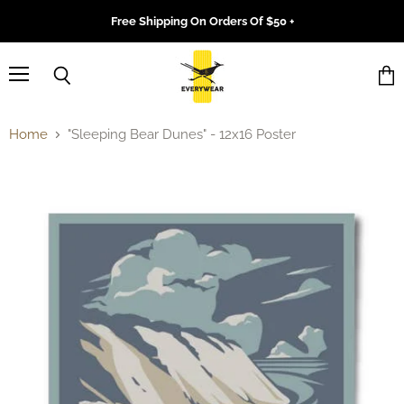
Free Shipping On Orders Of $50 +
Menu
Search
Vie
cart
Home
"Sleeping Bear Dunes" - 12x16 Poster