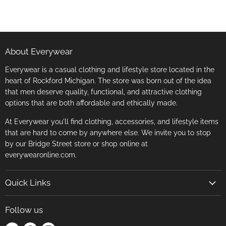
About Everywear
Everywear is a casual clothing and lifestyle store located in the
heart of Rockford Michigan. The store was born out of the idea
that men deserve quality, functional, and attractive clothing
options that are both affordable and ethically made.
At Everywear you'll find clothing, accessories, and lifestyle items
that are hard to come by anywhere else. We invite you to stop
by our Bridge Street store or shop online at
everywearonline.com.
Quick Links
Search
Follow us
Return Policy