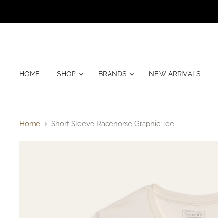
HOME
SHOP
BRANDS
NEW ARRIVALS
Home
Short Sleeve Racehorse Graphic Tee