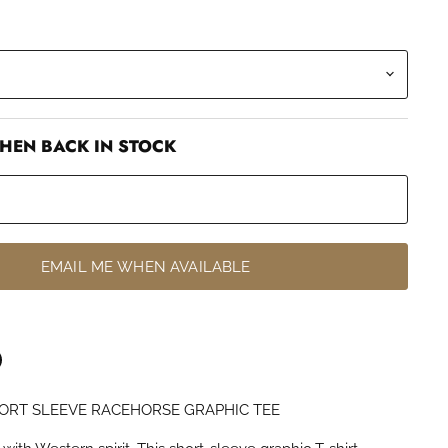
HEN BACK IN STOCK
EMAIL ME WHEN AVAILABLE
ORT SLEEVE RACEHORSE GRAPHIC TEE
n
terest