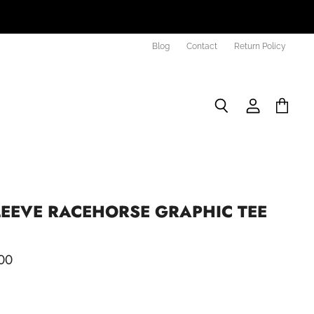
Blog
Contact
Return Policy
Search
View
View
account
cart
LEEVE RACEHORSE GRAPHIC TEE
00