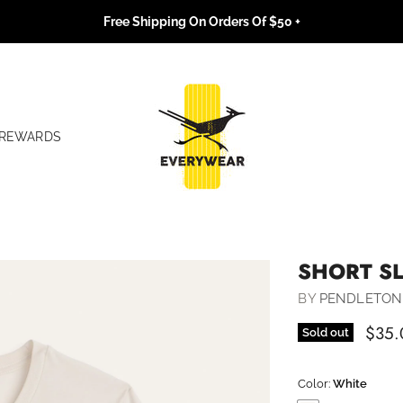
Free Shipping On Orders Of $50 +
REWARDS
SHORT S
BY
PENDLETON
$35.
Sold out
Color:
White