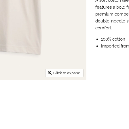
A soft cotton tee
features a bold f
premium combed c
double-needle sti
comfort.
100% cotton
Imported fro
Click to expand