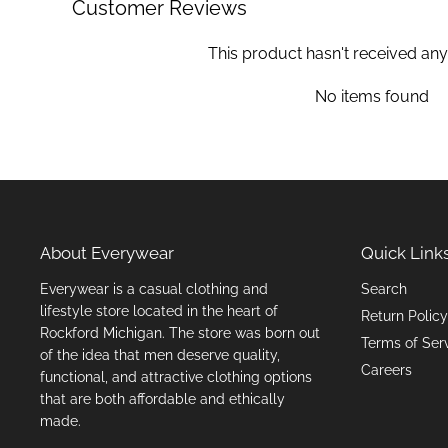
Customer Reviews
This product hasn't received any
No items found
About Everywear
Quick Link
Everywear is a casual clothing and
Search
lifestyle store located in the heart of
Return Policy
Rockford Michigan. The store was born out
Terms of Ser
of the idea that men deserve quality,
Careers
functional, and attractive clothing options
that are both affordable and ethically
made.