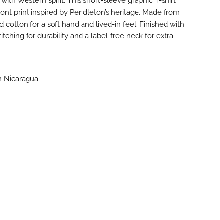
 with Western spirit. This short-sleeve graphic T-shirt
ront print inspired by Pendleton’s heritage. Made from
otton for a soft hand and lived-in feel. Finished with
tching for durability and a label-free neck for extra
m Nicaragua