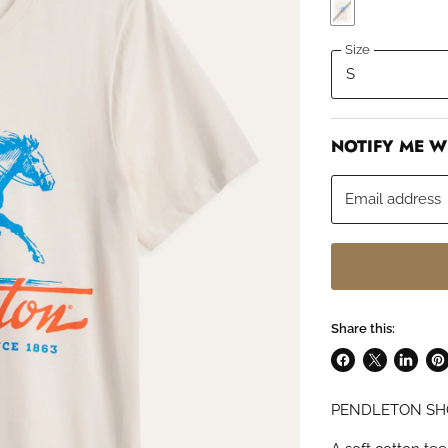
Size
NOTIFY ME W
Email address
Share this:
Share
Share
Share
Pin
on
on
on
on
PENDLETON SH
Facebook
X
LinkedI
Pin