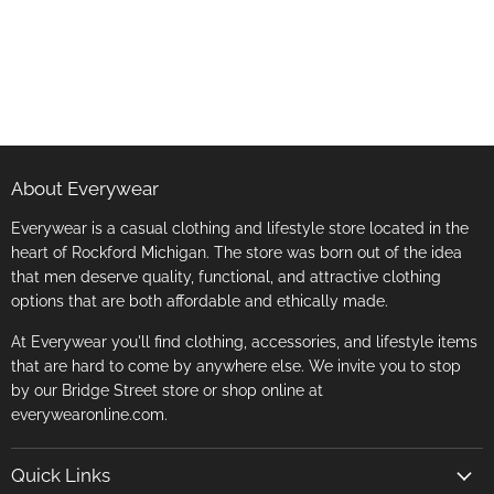
About Everywear
Everywear is a casual clothing and lifestyle store located in the
heart of Rockford Michigan. The store was born out of the idea
that men deserve quality, functional, and attractive clothing
options that are both affordable and ethically made.
At Everywear you'll find clothing, accessories, and lifestyle items
that are hard to come by anywhere else. We invite you to stop
by our Bridge Street store or shop online at
everywearonline.com.
Quick Links