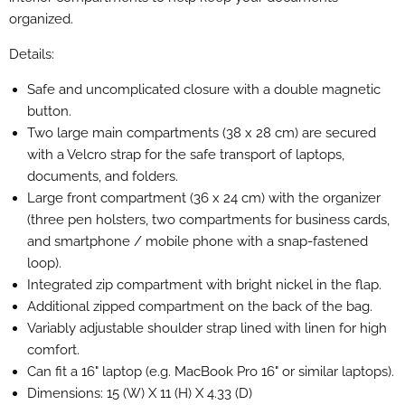
organized.
Details:
Safe and uncomplicated closure with a double magnetic
button.
Two large main compartments (38 x 28 cm) are secured
with a Velcro strap for the safe transport of laptops,
documents, and folders.
Large front compartment (36 x 24 cm) with the organizer
(three pen holsters, two compartments for business cards,
and smartphone / mobile phone with a snap-fastened
loop).
Integrated zip compartment with bright nickel in the flap.
Additional zipped compartment on the back of the bag.
Variably adjustable shoulder strap lined with linen for high
comfort.
Can fit a 16" laptop (e.g. MacBook Pro 16" or similar laptops).
Dimensions: 15 (W) X 11 (H) X 4.33 (D)