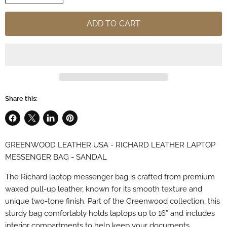
ADD TO CART
Share this:
Share
Share
Share
Pin
on
on
on
on
GREENWOOD LEATHER USA - RICHARD LEATHER LAPTOP
Facebook
X
LinkedIn
Pinterest
MESSENGER BAG - SANDAL
The Richard laptop messenger bag is crafted from premium
waxed pull-up leather, known for its smooth texture and
unique two-tone finish. Part of the Greenwood collection, this
sturdy bag comfortably holds laptops up to 16” and includes
interior compartments to help keep your documents