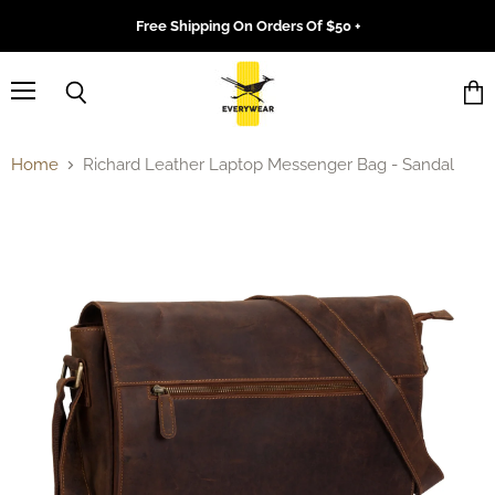
Free Shipping On Orders Of $50 +
Menu
Search
Vie
cart
Home
Richard Leather Laptop Messenger Bag - Sandal