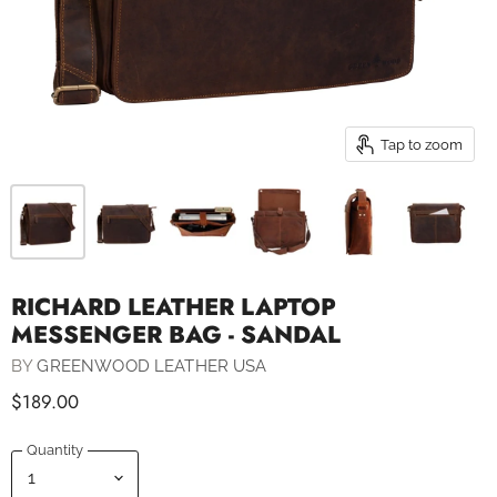
Tap to zoom
RICHARD LEATHER LAPTOP
MESSENGER BAG - SANDAL
BY
GREENWOOD LEATHER USA
$189.00
Quantity