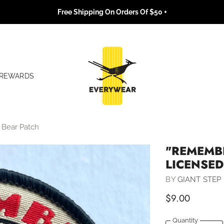
Free Shipping On Orders Of $50 +
REWARDS
 Bear Patch
"REMEMBE
LICENSE
BY
GIANT STEP 
$9.00
Quantity