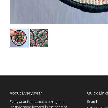
About Everywear
Quick Link
Everywear is a casual clothing and
Search
lifestyle store located in the heart of