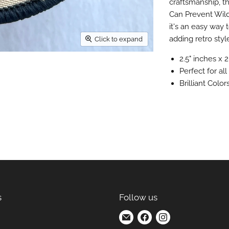
craftsmanship, t
Can Prevent Wild
it's an easy way
adding retro styl
Click to expand
2.5" inches x 2
Perfect for al
Brilliant Colo
s
Follow us
Find
Find
Find
us
us
us