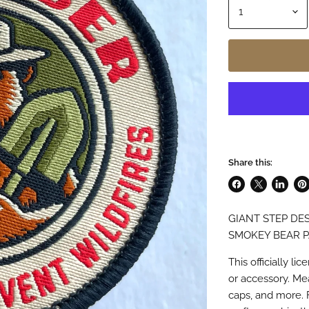
Share this:
Share
Share
Share
Pin
on
on
on
on
GIANT STEP DES
Facebook
X
LinkedI
Pin
SMOKEY BEAR 
This officially 
or accessory. Meas
caps, and more. 