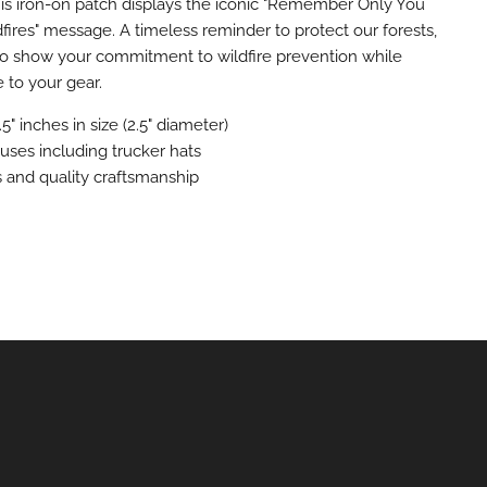
his iron-on patch displays the iconic "Remember Only You
fires" message. A timeless reminder to protect our forests,
 to show your commitment to wildfire prevention while
e to your gear.
.5" inches in size (2.5" diameter)
l uses including trucker hats
rs and quality craftsmanship