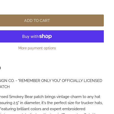
ADD TO CART
More payment options
IGN CO. - "REMEMBER ONLY YOU" OFFICIALLY LICENSED
n
terest
PATCH
licensed Smokey Bear patch brings vintage charm to any hat
uring 2.5" in diameter, it's the perfect size for trucker hats,
Featuring brilliant colors and expert embroidered