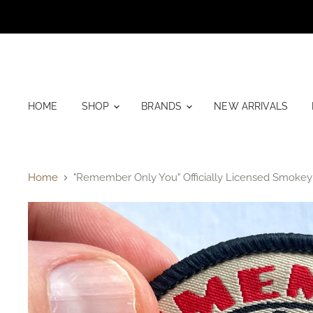
HOME
SHOP
BRANDS
NEW ARRIVALS
Home
"Remember Only You" Officially Licensed Smokey