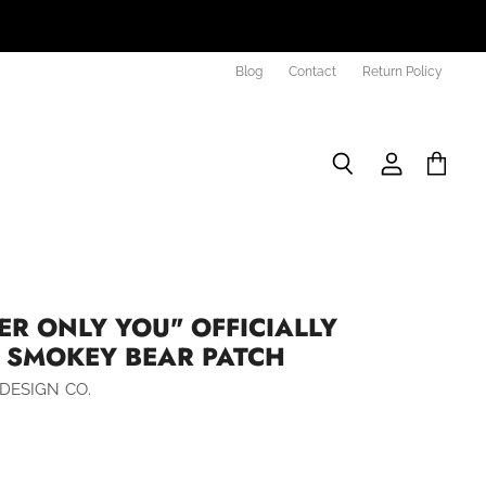
Blog
Contact
Return Policy
Search
View
View
account
cart
R ONLY YOU" OFFICIALLY
D SMOKEY BEAR PATCH
DESIGN CO.