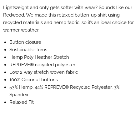
Lightweight and only gets softer with wear? Sounds like our
Redwood. We made this relaxed button-up shirt using
recycled materials and hemp fabric, so it’s an ideal choice for
warmer weather.
Button closure
Sustainable Trims
Hemp Poly Heather Stretch
REPREVE® recycled polyester
Low 2 way stretch woven fabric
100% Coconut buttons
53% Hemp, 44% REPREVE® Recycled Polyester, 3%
Spandex
Relaxed Fit