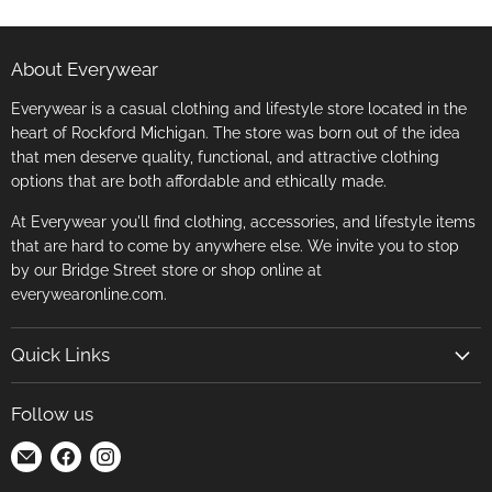
About Everywear
Everywear is a casual clothing and lifestyle store located in the
heart of Rockford Michigan. The store was born out of the idea
that men deserve quality, functional, and attractive clothing
options that are both affordable and ethically made.
At Everywear you'll find clothing, accessories, and lifestyle items
that are hard to come by anywhere else. We invite you to stop
by our Bridge Street store or shop online at
everywearonline.com.
Quick Links
Search
Follow us
Return Policy
Find
Find
Find
Terms of Service
us
us
us