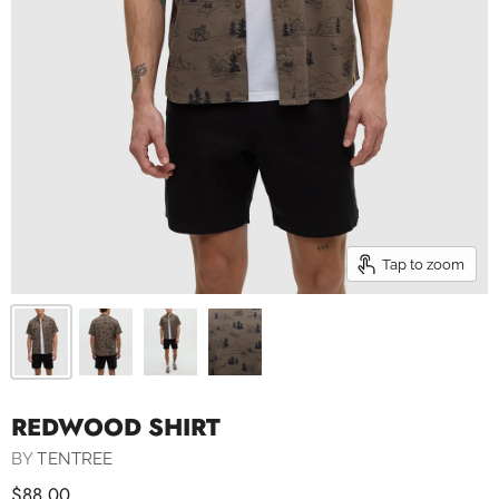
Tap to zoom
REDWOOD SHIRT
BY
TENTREE
$88.00