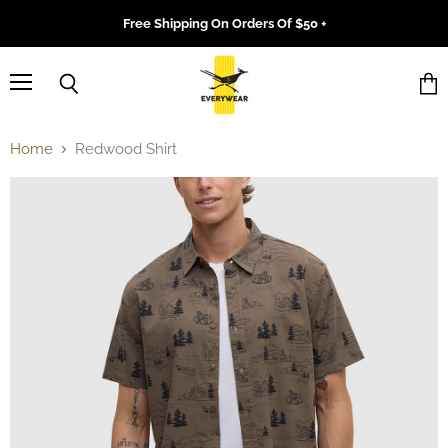
Free Shipping On Orders Of $50 +
Menu
Search
Vie
cart
Home
Redwood Shirt