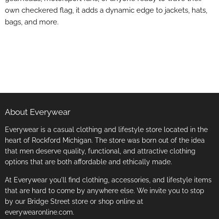
own checkered flag, it adds a dynamic edge to jackets, hats,
bags, and more.
About Everywear
Everywear is a casual clothing and lifestyle store located in the
heart of Rockford Michigan. The store was born out of the idea
that men deserve quality, functional, and attractive clothing
options that are both affordable and ethically made.
At Everywear you'll find clothing, accessories, and lifestyle items
that are hard to come by anywhere else. We invite you to stop
by our Bridge Street store or shop online at
everywearonline.com.