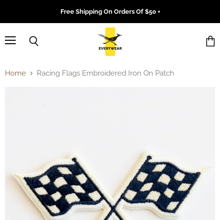
Free Shipping On Orders Of $50 +
Menu
Search
Vie
cart
Home
Racing Flags Embroidered Iron On Patch