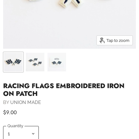
Tap to zoom
RACING FLAGS EMBROIDERED IRON
ON PATCH
BY
UNION MADE
$9.00
Quantity