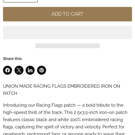
ADD TO CART
Share this:
Share
Share
Share
Pin
on
on
on
on
UNION MADE RACING FLAGS EMBROIDERED IRON ON
Facebook
X
LinkedIn
Pinterest
PATCH
Introducing our Racing Flags patch — a bold tribute to the
high-speed thrill of the track. This 2.5x3.5-inch iron-on patch
features classic black and white 100% embroidered racing
flags, capturing the spirit of victory and velocity. Perfect for
gearheads, motorsport fans, or anyone ready to wave their