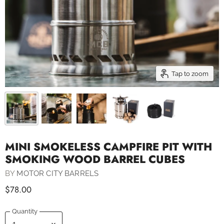
Tap to zoom
MINI SMOKELESS CAMPFIRE PIT WITH
SMOKING WOOD BARREL CUBES
BY
MOTOR CITY BARRELS
$78.00
Quantity