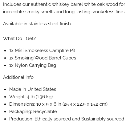
Includes our authentic whiskey barrel white oak wood for
incredible smoky smells and long-lasting smokeless fires.
Available in stainless steel finish.
What Do I Get?
1x Mini Smokeless Campfire Pit
1x Smoking Wood Barrel Cubes
1x Nylon Carrying Bag
Additional info:
Made in United States
Weight: 4 lb (1.36 kg)
Dimensions: 10 x 9 x 6 in (25.4 x 22.9 x 15.2 cm)
Packaging: Recyclable
Production: Ethically sourced and Sustainably sourced