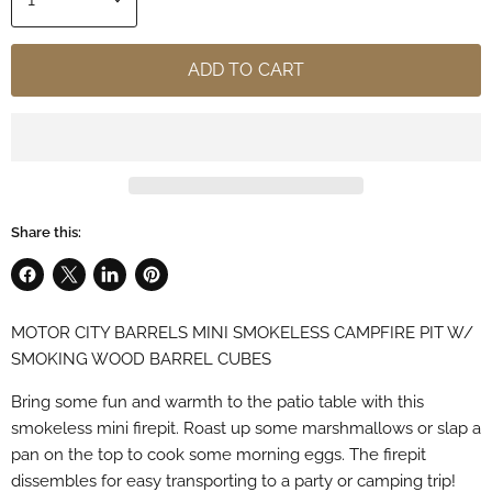
ADD TO CART
Share this:
Share
Share
Share
Pin
on
on
on
on
MOTOR CITY BARRELS MINI SMOKELESS CAMPFIRE PIT W/
Facebook
X
LinkedIn
Pinterest
SMOKING WOOD BARREL CUBES
Bring some fun and warmth to the patio table with this
smokeless mini firepit. Roast up some marshmallows or slap a
pan on the top to cook some morning eggs. The firepit
dissembles for easy transporting to a party or camping trip!