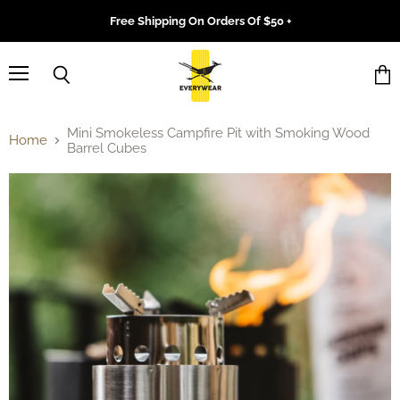
Free Shipping On Orders Of $50 +
Menu
Search
Vie
cart
Mini Smokeless Campfire Pit with Smoking Wood
Home
Barrel Cubes