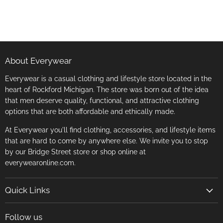
About Everywear
Everywear is a casual clothing and lifestyle store located in the
heart of Rockford Michigan. The store was born out of the idea
that men deserve quality, functional, and attractive clothing
options that are both affordable and ethically made.
At Everywear you'll find clothing, accessories, and lifestyle items
that are hard to come by anywhere else. We invite you to stop
by our Bridge Street store or shop online at
everywearonline.com.
Quick Links
Search
Follow us