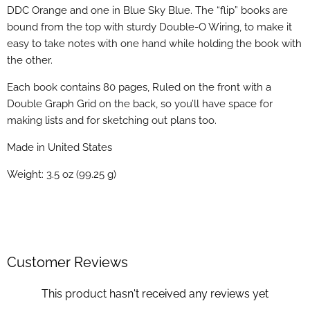
DDC Orange and one in Blue Sky Blue. The “flip” books are
bound from the top with sturdy Double-O Wiring, to make it
easy to take notes with one hand while holding the book with
the other.
Each book contains 80 pages, Ruled on the front with a
Double Graph Grid on the back, so you’ll have space for
making lists and for sketching out plans too.
Made in United States
Weight: 3.5 oz (99.25 g)
Customer Reviews
This product hasn't received any reviews yet