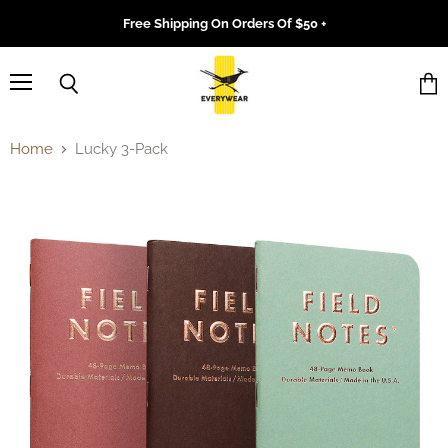
Free Shipping On Orders Of $50 +
Menu
Search
Vie
cart
Home
Lucky 3-Pack