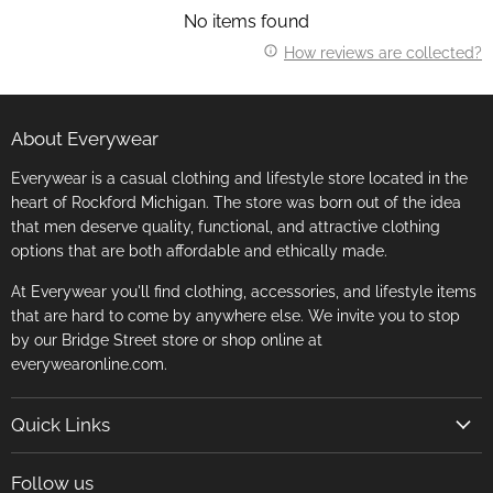
No items found
How reviews are collected?
About Everywear
Everywear is a casual clothing and lifestyle store located in the
heart of Rockford Michigan. The store was born out of the idea
that men deserve quality, functional, and attractive clothing
options that are both affordable and ethically made.
At Everywear you'll find clothing, accessories, and lifestyle items
that are hard to come by anywhere else. We invite you to stop
by our Bridge Street store or shop online at
everywearonline.com.
Quick Links
Search
Follow us