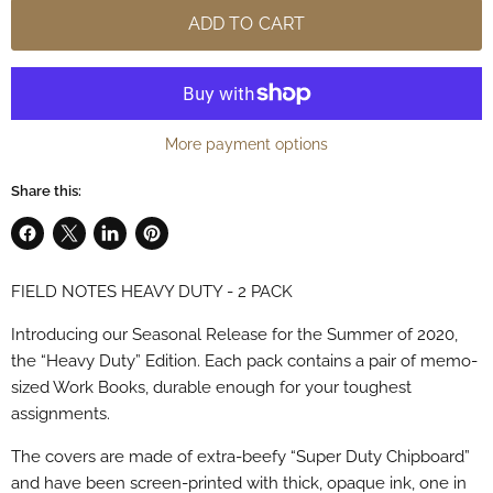
ADD TO CART
More payment options
Share this:
Share
Share
Share
Pin
on
on
on
on
FIELD NOTES HEAVY DUTY - 2 PACK
Facebook
X
LinkedIn
Pinterest
Introducing our Seasonal Release for the Summer of 2020,
the “Heavy Duty” Edition. Each pack contains a pair of memo-
sized Work Books, durable enough for your toughest
assignments.
The covers are made of extra-beefy “Super Duty Chipboard”
and have been screen-printed with thick, opaque ink, one in