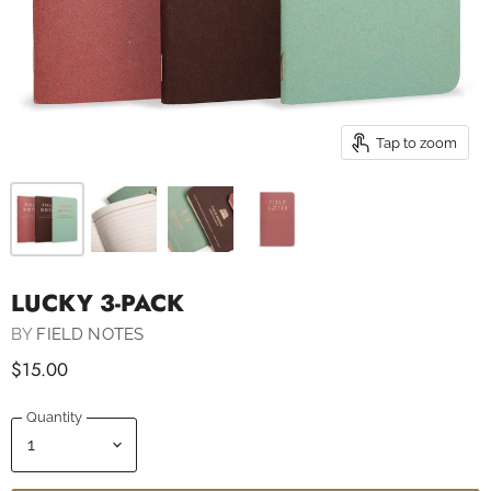
Tap to zoom
LUCKY 3-PACK
BY
FIELD NOTES
$15.00
Quantity