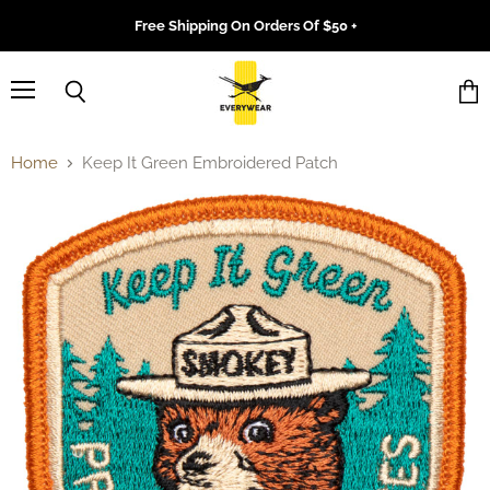
Free Shipping On Orders Of $50 +
Menu
Search
Vie
cart
Home
Keep It Green Embroidered Patch