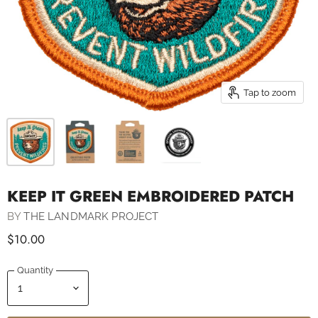
Tap to zoom
KEEP IT GREEN EMBROIDERED PATCH
BY
THE LANDMARK PROJECT
$10.00
Quantity