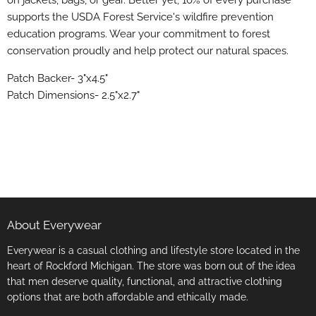
on jackets, bags, or gear. Better yet, 10% of every purchase
supports the USDA Forest Service's wildfire prevention
education programs. Wear your commitment to forest
conservation proudly and help protect our natural spaces.
Patch Backer- 3"x4.5"
Patch Dimensions- 2.5"x2.7"
About Everywear
Everywear is a casual clothing and lifestyle store located in the
heart of Rockford Michigan. The store was born out of the idea
that men deserve quality, functional, and attractive clothing
options that are both affordable and ethically made.