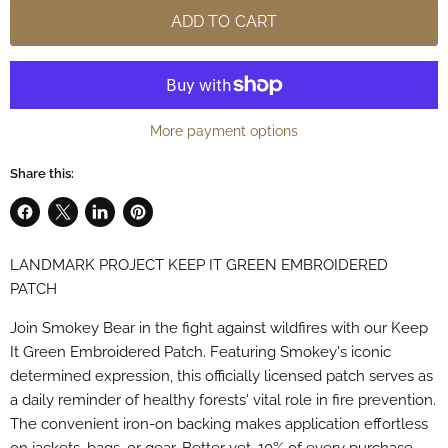
ADD TO CART
More payment options
Share this:
Share
Share
Share
Pin
on
on
on
on
LANDMARK PROJECT KEEP IT GREEN EMBROIDERED
Facebook
X
LinkedIn
Pinterest
PATCH
Join Smokey Bear in the fight against wildfires with our Keep
It Green Embroidered Patch. Featuring Smokey's iconic
determined expression, this officially licensed patch serves as
a daily reminder of healthy forests' vital role in fire prevention.
The convenient iron-on backing makes application effortless