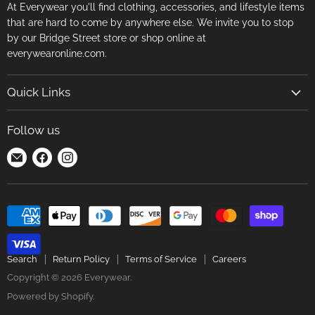
At Everywear you'll find clothing, accessories, and lifestyle items
that are hard to come by anywhere else. We invite you to stop
by our Bridge Street store or shop online at
everywearonline.com.
Quick Links
Search
Follow us
Return Policy
Find
Find
Find
Terms of Service
us
us
us
Careers
on
on
on
E-
Facebook
Instagram
mail
Search
Return Policy
Terms of Service
Careers
Copyright © 2026 Everywear.
Powered by Shopify
.