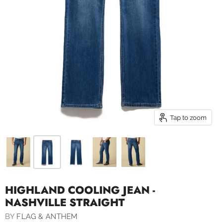
Tap to zoom
HIGHLAND COOLING JEAN -
NASHVILLE STRAIGHT
BY
FLAG & ANTHEM