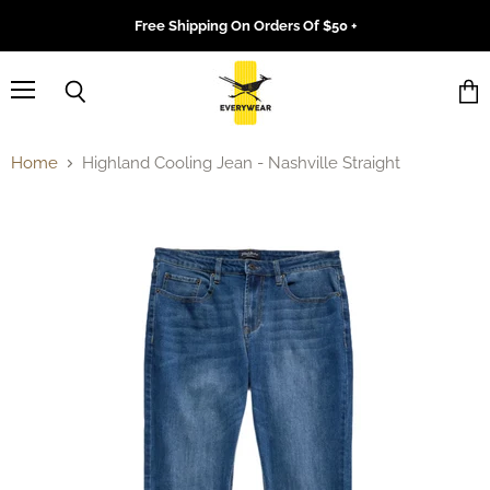
Free Shipping On Orders Of $50 +
Menu
Search
Vie
cart
Home
Highland Cooling Jean - Nashville Straight