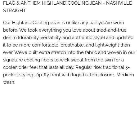
FLAG & ANTHEM HIGHLAND COOLING JEAN - NASHVILLE
Facebook
X
LinkedIn
Pinterest
STRAIGHT
Our Highland Cooling Jean is unlike any pair you’ve worn
before. We took everything you love about tried-and-true
denim (durability, versatility, and authentic style) and updated
it to be more comfortable, breathable, and lightweight than
ever. We’ve built extra stretch into the fabric and woven in our
signature cooling fibers to wick sweat from the skin for a
cooler, drier feel that lasts all day. Regular rise; traditional 5-
pocket styling. Zip-fly front with logo button closure. Medium
wash.