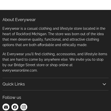
About Everywear
Everywear is a casual clothing and lifestyle store located in the
heart of Rockford Michigan. The store was born out of the idea
that men deserve quality, functional, and attractive clothing
options that are both affordable and ethically made.
At Everywear you'll find clothing, accessories, and lifestyle items
that are hard to come by anywhere else. We invite you to stop
by our Bridge Street store or shop online at
everywearonline.com.
Quick Links
Search
Follow us
Return Policy
Find
Find
Find
Terms of Service