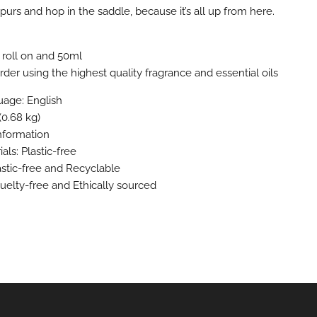
purs and hop in the saddle, because it’s all up from here.
 roll on and 50ml
der using the highest quality fragrance and essential oils
age: English
(0.68 kg)
information
als: Plastic-free
astic-free and Recyclable
ruelty-free and Ethically sourced