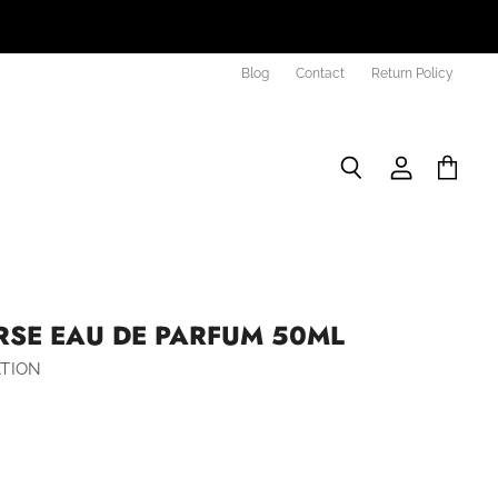
Blog
Contact
Return Policy
Search
View
View
account
cart
RSE EAU DE PARFUM 50ML
TION