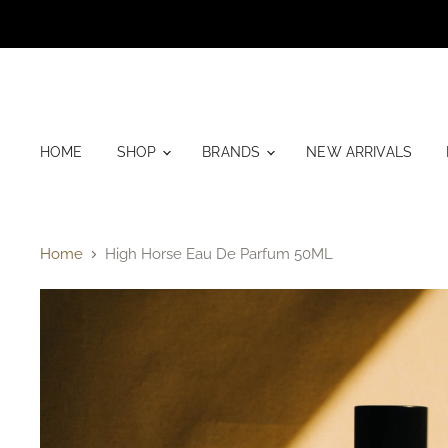
HOME
SHOP
BRANDS
NEW ARRIVALS
Home
High Horse Eau De Parfum 50ML