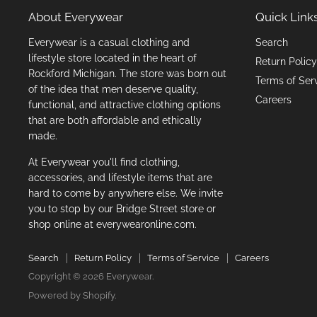
About Everywear
Quick Link
Everywear is a casual clothing and
Search
lifestyle store located in the heart of
Return Policy
Rockford Michigan. The store was born out
Terms of Ser
of the idea that men deserve quality,
Careers
functional, and attractive clothing options
that are both affordable and ethically
made.
At Everywear you'll find clothing,
accessories, and lifestyle items that are
hard to come by anywhere else. We invite
you to stop by our Bridge Street store or
shop online at everywearonline.com.
Search
Return Policy
Terms of Service
Careers
Copyright © 2026 Everywear.
Powered by Shopify
.