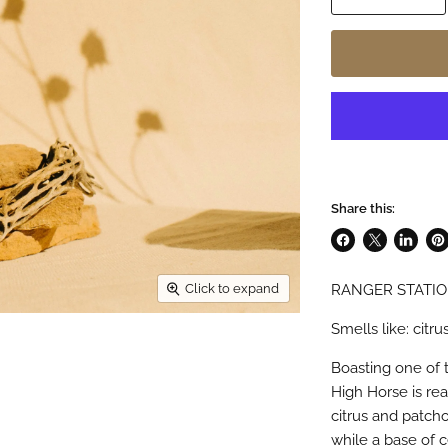
Share this:
Share
Share
Share
Pin
on
on
on
on
RANGER STATIO
Click to expand
Facebook
X
LinkedI
Pin
Smells like: cit
Boasting one of t
High Horse is re
citrus and patcho
while a base of