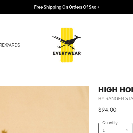
Free Shipping On Orders Of $50 +
REWARDS
HIGH HO
BY
RANGER STA
$94.00
Quantity