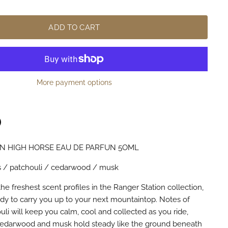
ADD TO CART
More payment options
N HIGH HORSE EAU DE PARFUN 5OML
n
terest
rus / patchouli / cedarwood / musk
he freshest scent profiles in the Ranger Station collection,
ady to carry you up to your next mountaintop. Notes of
uli will keep you calm, cool and collected as you ride,
 cedarwood and musk hold steady like the ground beneath