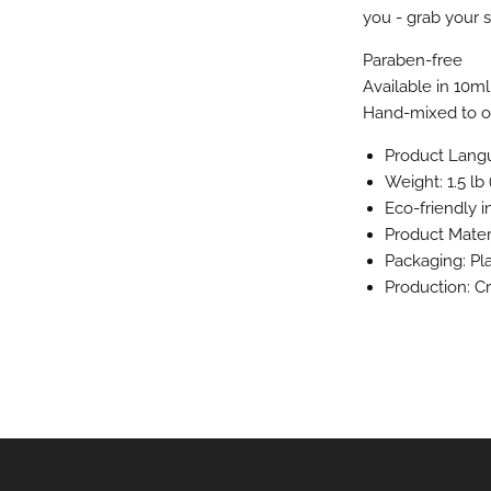
you - grab your s
Paraben-free
Available in 10ml
Hand-mixed to or
Product Langu
Weight: 1.5 lb 
Eco-friendly 
Product Materi
Packaging: Pl
Production: C