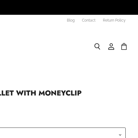
Blog
Contact
Return Policy
Search
View
View
account
cart
LLET WITH MONEYCLIP