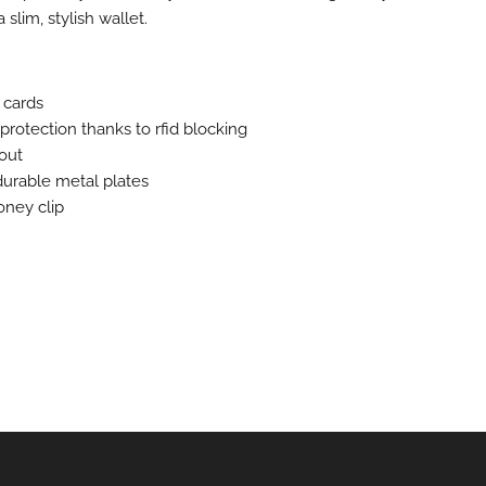
a slim, stylish wallet.
 cards
 protection thanks to rfid blocking
 out
durable metal plates
ney clip