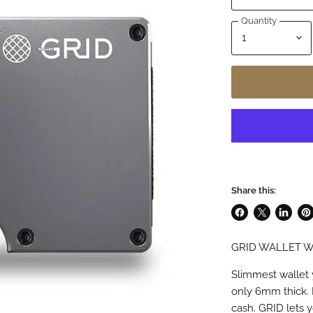
Quantity
Share this:
Share
Share
Share
Pin
on
on
on
on
GRID WALLET W
Facebook
X
LinkedI
Pin
Slimmest wallet 
only 6mm thick. 
cash. GRID lets y