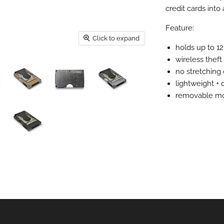
credit cards into 
Feature:
Click to expand
holds up to 12
wireless theft
no stretching
lightweight + 
removable mo