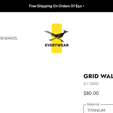
Free Shipping On Orders Of $50 +
REWARDS
GRID WA
BY
GRID
$80.00
Material