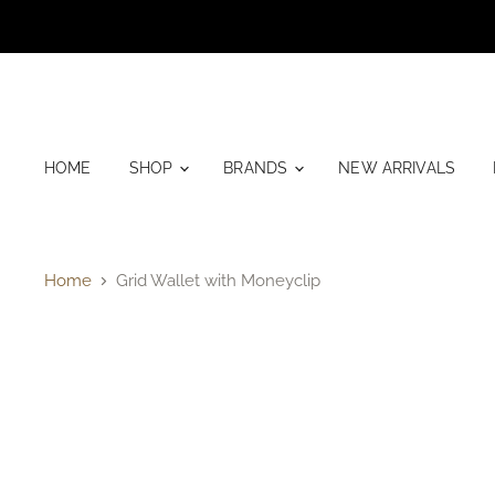
HOME
SHOP
BRANDS
NEW ARRIVALS
Home
Grid Wallet with Moneyclip