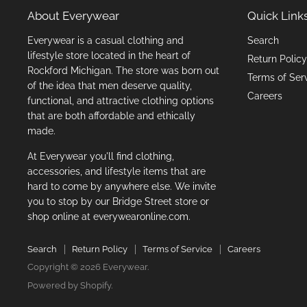
About Everywear
Quick Link
Everywear is a casual clothing and
Search
lifestyle store located in the heart of
Return Policy
Rockford Michigan. The store was born out
Terms of Ser
of the idea that men deserve quality,
Careers
functional, and attractive clothing options
that are both affordable and ethically
made.
At Everywear you'll find clothing,
accessories, and lifestyle items that are
hard to come by anywhere else. We invite
you to stop by our Bridge Street store or
shop online at everywearonline.com.
Search
Return Policy
Terms of Service
Careers
Copyright © 2026 Everywear.
Powered by Shopify
.