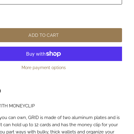
ADD TO CART
More payment options
ITH MONEYCLIP
n
terest
you can own, GRID is made of two aluminum plates and is
It can hold up to 12 cards and has the money clip for your
ou part ways with bulky, thick wallets and organize your