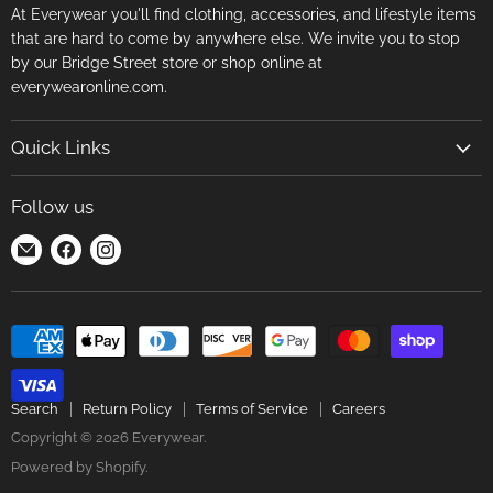
At Everywear you'll find clothing, accessories, and lifestyle items
that are hard to come by anywhere else. We invite you to stop
by our Bridge Street store or shop online at
everywearonline.com.
Quick Links
Search
Follow us
Return Policy
Find
Find
Find
Terms of Service
us
us
us
Careers
on
on
on
E-
Facebook
Instagram
mail
Search
Return Policy
Terms of Service
Careers
Copyright © 2026 Everywear.
Powered by Shopify
.