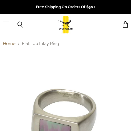
Free Shipping On Orders Of $50 +
Menu
Search
Vie
cart
Home
Flat Top Inlay Ring