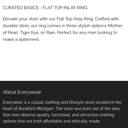
on
on
on
on
CURATED BASICS - FLAT TOP INLAY RING
Facebook
X
LinkedIn
Pinterest
Elevate your style with our Flat Top Inlay Ring. Crafted with
durable steel, our ring comes in three stylish options: Mother
of Pearl, Tiger Eye, or Plain. Perfect for any man looking to
make a statement.
About Everywear
Everywear is a casual clothing and lifestyle store located in the
heart of Rockford Michigan. The store was born out of the idea
that men deserve quality, functional, and attractive clothing
options that are both affordable and ethically made.