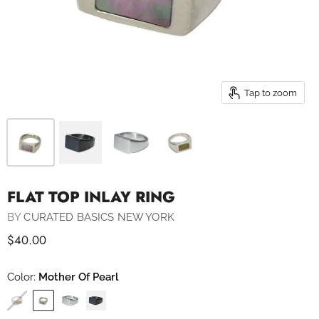
Tap to zoom
FLAT TOP INLAY RING
BY
CURATED BASICS NEW YORK
$40.00
Color:
Mother Of Pearl