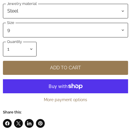
Jewelry material
Size
Quantity
ADD TO CART
More payment options
Share this:
Share
Share
Share
Pin