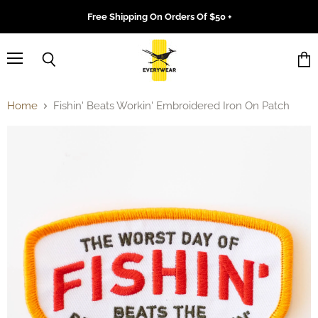
Free Shipping On Orders Of $50 +
Menu
Search
Vie
cart
Home
Fishin' Beats Workin' Embroidered Iron On Patch