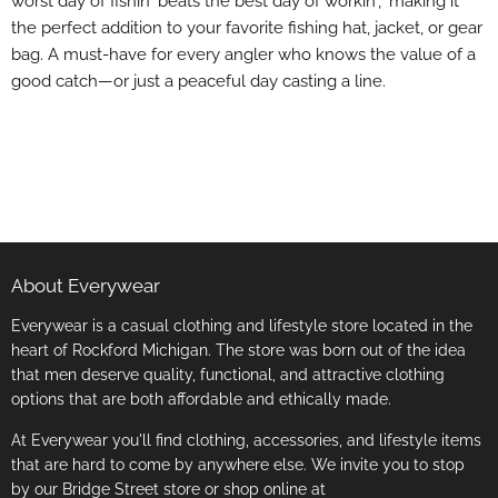
worst day of fishin' beats the best day of workin'," making it
the perfect addition to your favorite fishing hat, jacket, or gear
bag. A must-have for every angler who knows the value of a
good catch—or just a peaceful day casting a line.
About Everywear
Everywear is a casual clothing and lifestyle store located in the
heart of Rockford Michigan. The store was born out of the idea
that men deserve quality, functional, and attractive clothing
options that are both affordable and ethically made.
At Everywear you'll find clothing, accessories, and lifestyle items
that are hard to come by anywhere else. We invite you to stop
by our Bridge Street store or shop online at