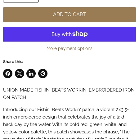
ADD TO CART
More payment options
Share this:
Share
Share
Share
Pin
on
on
on
on
UNION MADE FISHIN' BEATS WORKIN' EMBROIDERED IRON
Facebook
X
LinkedIn
Pinterest
ON PATCH
Introducing our Fishin' Beats Workin' patch, a vibrant 2x3.5-
inch embroidered design that celebrates the joy of a laid-
back day by the water. With its bold red, green, white, and
yellow color palette, this patch showcases the phrase, "The