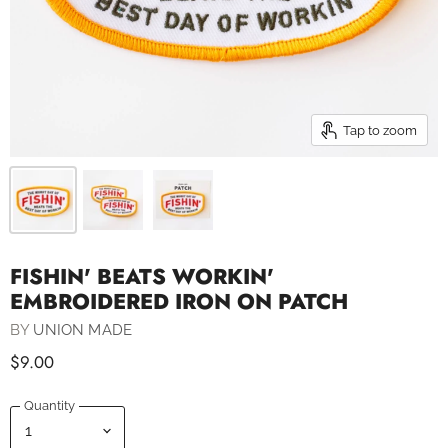
Tap to zoom
FISHIN' BEATS WORKIN'
EMBROIDERED IRON ON PATCH
BY
UNION MADE
$9.00
Quantity