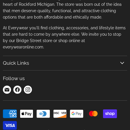
heart of Rockford Michigan. The store was born out of the idea
that men deserve quality, functional, and attractive clothing
options that are both affordable and ethically made.
At Everywear you'll find clothing, accessories, and lifestyle items
that are hard to come by anywhere else. We invite you to stop
by our Bridge Street store or shop online at
everywearonline.com.
Quick Links
Search
Follow us
Return Policy
Find
Find
Find
Terms of Service
us
us
us
Careers
on
on
on
E-
Facebook
Instagram
mail