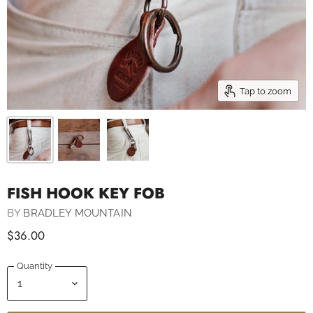
Tap to zoom
FISH HOOK KEY FOB
BY
BRADLEY MOUNTAIN
$36.00
Quantity