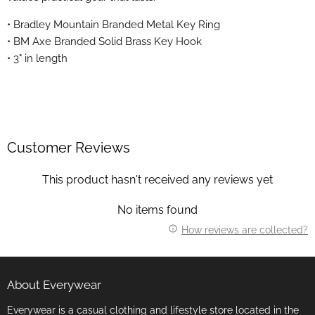
• Bradley Mountain Branded Metal Key Ring
• BM Axe Branded Solid Brass Key Hook
• 3" in length
Customer Reviews
This product hasn't received any reviews yet
No items found
How reviews are collected?
About Everywear
Everywear is a casual clothing and lifestyle store located in the