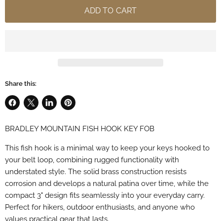
ADD TO CART
Share this:
Share
Share
Share
Pin
on
on
on
on
BRADLEY MOUNTAIN FISH HOOK KEY FOB
Facebook
X
LinkedIn
Pinterest
This fish hook is a minimal way to keep your keys hooked to
your belt loop, combining rugged functionality with
understated style. The solid brass construction resists
corrosion and develops a natural patina over time, while the
compact 3" design fits seamlessly into your everyday carry.
Perfect for hikers, outdoor enthusiasts, and anyone who
values practical gear that lasts.