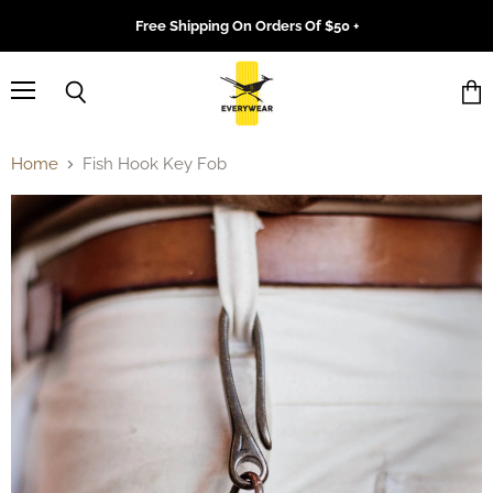
Free Shipping On Orders Of $50 +
Menu
Search
Vie
cart
Home
Fish Hook Key Fob