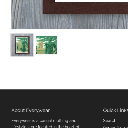
About Everywear
Quick Link
Everywear is a casual clothing and
Search
lifestyle store located in the heart of