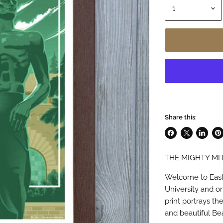
Share this:
Share
Share
Share
Pin
on
on
on
on
THE MIGHTY MIT
Facebook
X
LinkedI
Pin
Welcome to East
University and o
print portrays th
and beautiful B