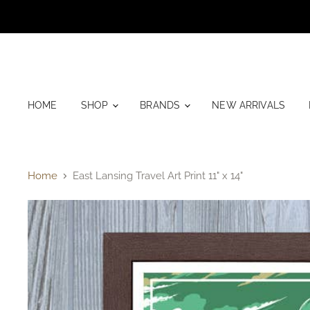
HOME
SHOP
BRANDS
NEW ARRIVALS
Home
East Lansing Travel Art Print 11" x 14"