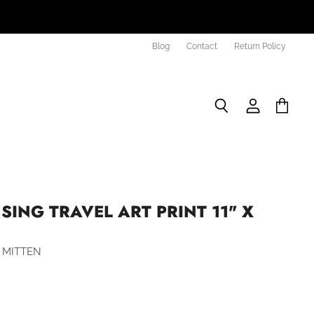
Blog
Contact
Return Policy
Search
View
View
account
cart
SING TRAVEL ART PRINT 11" X
 MITTEN