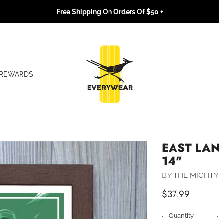
Free Shipping On Orders Of $50 +
REWARDS
EAST LAN
14"
BY
THE MIGHTY
$37.99
Quantity