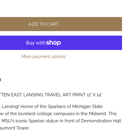
ADD TO CART
More payment options
TEN EAST LANSING TRAVEL ART PRINT 11" X 14"
n
terest
 Lansing! Home of the Spartans of Michigan State
ne of the loveliest college campuses in the Midwest. This
e MSU's iconic Spartan statue in front of Demonstration Hall
eaumont Tower.