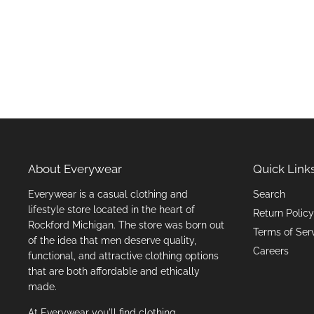
About Everywear
Quick Link
Everywear is a casual clothing and
Search
lifestyle store located in the heart of
Return Policy
Rockford Michigan. The store was born out
Terms of Ser
of the idea that men deserve quality,
Careers
functional, and attractive clothing options
that are both affordable and ethically
made.
At Everywear you'll find clothing,