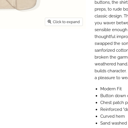
buttons, the shi
preps, to rude bo
classic design. T
Click to expand
you waver betwee
sensible enough 
thoughtful impro
swapped the some
sanforized cotton
broken the garme
weathered hand. 
builds character. 
a pleasure to we
Modern Fit
Button down c
Chest patch 
Reinforced "d
Curved hem
Sand washed