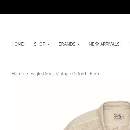
HOME
SHOP
BRANDS
NEW ARRIVALS
Home
Eagle Creek Vintage Oxford - Ecru