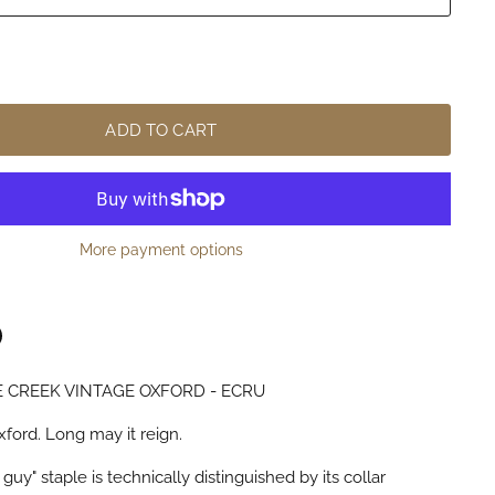
ADD TO CART
More payment options
 CREEK VINTAGE OXFORD - ECRU
n
terest
xford. Long may it reign.
guy" staple is technically distinguished by its collar