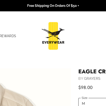
Free Shipping On Orders Of $50 +
REWARDS
EAGLE CR
BY
GRAYERS
$98.00
Size