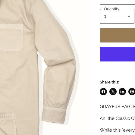
Quantity
Share this:
Share
Share
Share
Pin
on
on
on
on
GRAYERS EAGLE
Facebook
X
LinkedI
Pin
Ah, the Classic O
While this "every 