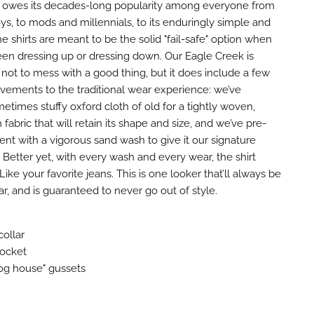
rt owes its decades-long popularity among everyone from
ys, to mods and millennials, to its enduringly simple and
he shirts are meant to be the solid "fail-safe" option when
n dressing up or dressing down. Our Eagle Creek is
not to mess with a good thing, but it does include a few
vements to the traditional wear experience: we’ve
times stuffy oxford cloth of old for a tightly woven,
 fabric that will retain its shape and size, and we’ve pre-
nt with a vigorous sand wash to give it our signature
Better yet, with every wash and every wear, the shirt
Like your favorite jeans. This is one looker that’ll always be
ar, and is guaranteed to never go out of style.
ollar
pocket
og house" gussets