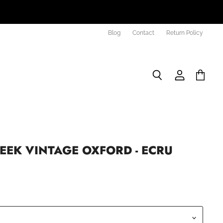
Blog
Contact
Return Policy
Search
View
View
account
cart
EEK VINTAGE OXFORD - ECRU