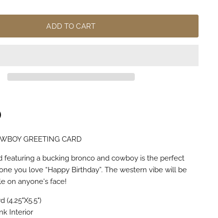
ADD TO CART
OWBOY GREETING CARD
n
terest
rd featuring a bucking bronco and cowboy is the perfect
one you love “Happy Birthday”. The western vibe will be
ile on anyone's face!
 (4.25"X5.5")
nk Interior