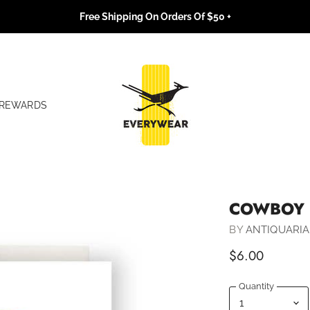
Free Shipping On Orders Of $50 +
REWARDS
COWBOY 
BY
ANTIQUARIA
$6.00
Quantity