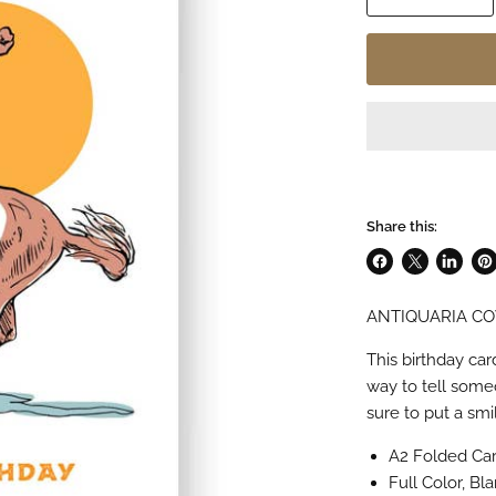
Share this:
Share
Share
Share
Pin
on
on
on
on
ANTIQUARIA C
Facebook
X
LinkedI
Pin
This birthday ca
way to tell some
sure to put a sm
A2 Folded Card
Full Color, Bla