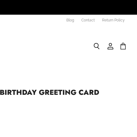
Blog
Contact
Return Policy
Search
View
View
account
cart
BIRTHDAY GREETING CARD