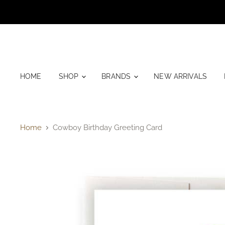
HOME
SHOP
BRANDS
NEW ARRIVALS
Home
Cowboy Birthday Greeting Card