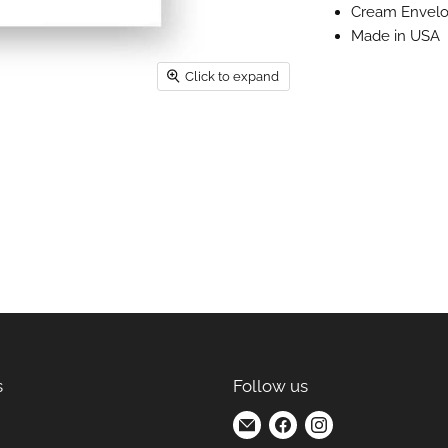
Cream Envel
Made in USA
Click to expand
s
Follow us
Find
Find
Find
us
us
us