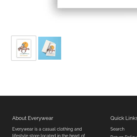
About Everywear
Quick Link
Everywear is a casual clothing and
Search
lifestyle store located in the heart of