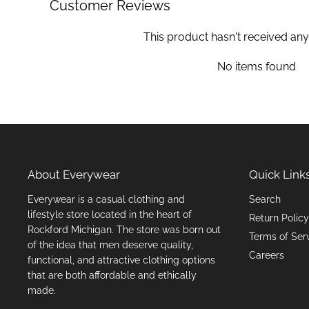
Customer Reviews
This product hasn't received any
No items found
About Everywear
Quick Link
Everywear is a casual clothing and
Search
lifestyle store located in the heart of
Return Policy
Rockford Michigan. The store was born out
Terms of Ser
of the idea that men deserve quality,
Careers
functional, and attractive clothing options
that are both affordable and ethically
made.