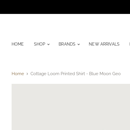
HOME
SHOP
BRANDS
NEW ARRIVALS
Home
Cottage Loom Printed Shirt - Blue Moon Geo