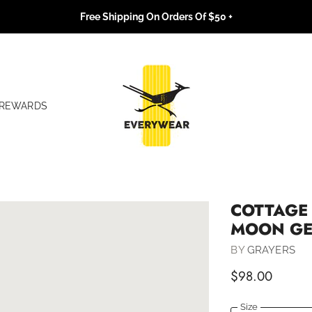
Free Shipping On Orders Of $50 +
REWARDS
COTTAGE 
MOON G
BY
GRAYERS
$98.00
Size