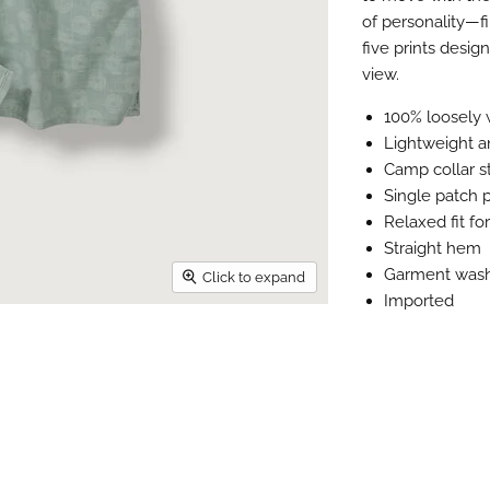
of personality—f
five prints desig
view.
100% loosely 
Lightweight a
Camp collar s
Single patch 
Relaxed fit f
Straight hem
Garment was
Click to expand
Imported