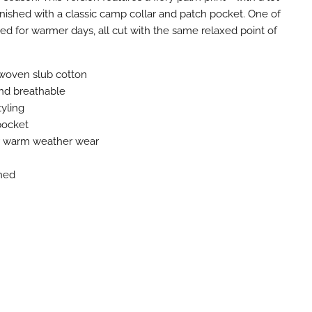
inished with a classic camp collar and patch pocket. One of
ned for warmer days, all cut with the same relaxed point of
woven slub cotton
nd breathable
tyling
pocket
or warm weather wear
hed