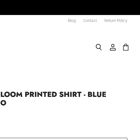
Blog
Contact
Return Policy
Search
View
View
account
cart
LOOM PRINTED SHIRT - BLUE
EO