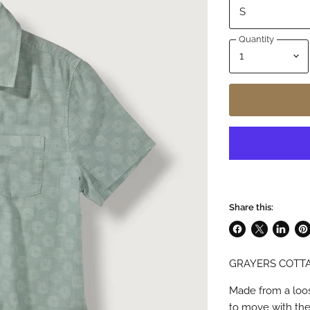
Quantity
Share this:
Share
Share
Share
Pin
on
on
on
on
GRAYERS COTTA
Facebook
X
LinkedI
Pin
Made from a loose
to move with the 