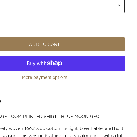
ADD TO CART
More payment options
GE LOOM PRINTED SHIRT - BLUE MOON GEO
n
terest
ly woven 100% slub cotton, it’s light, breathable, and built
season. This version features a fiery palm print—with a lot