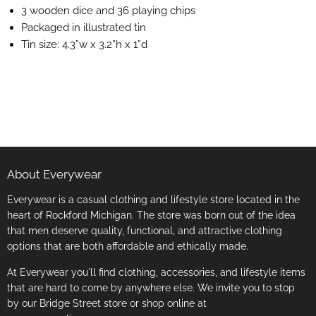
3 wooden dice and 36 playing chips
Packaged in illustrated tin
Tin size: 4.3”w x 3.2”h x 1”d
About Everywear
Everywear is a casual clothing and lifestyle store located in the
heart of Rockford Michigan. The store was born out of the idea
that men deserve quality, functional, and attractive clothing
options that are both affordable and ethically made.
At Everywear you'll find clothing, accessories, and lifestyle items
that are hard to come by anywhere else. We invite you to stop
by our Bridge Street store or shop online at