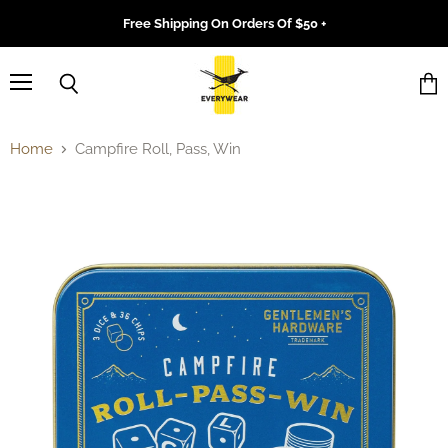
Free Shipping On Orders Of $50 +
Menu
Search
Vie
cart
Home
Campfire Roll, Pass, Win