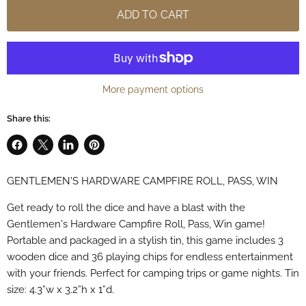
ADD TO CART
More payment options
Share this:
Share
Share
Share
Pin
on
on
on
on
GENTLEMEN'S HARDWARE CAMPFIRE ROLL, PASS, WIN
Facebook
X
LinkedIn
Pinterest
Get ready to roll the dice and have a blast with the
Gentlemen's Hardware Campfire Roll, Pass, Win game!
Portable and packaged in a stylish tin, this game includes 3
wooden dice and 36 playing chips for endless entertainment
with your friends. Perfect for camping trips or game nights. Tin
size: 4.3”w x 3.2”h x 1”d.