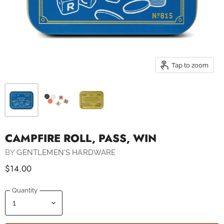
Tap to zoom
CAMPFIRE ROLL, PASS, WIN
BY
GENTLEMEN'S HARDWARE
$14.00
Quantity