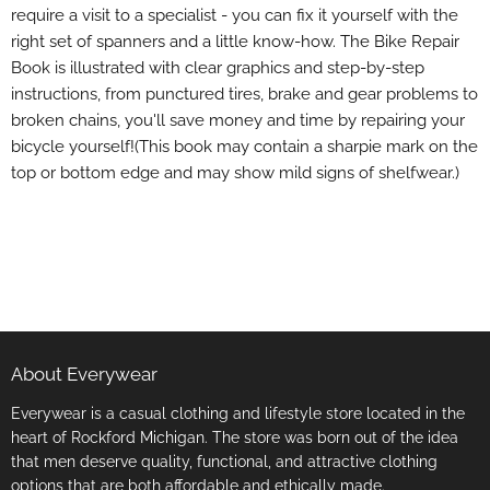
require a visit to a specialist - you can fix it yourself with the
right set of spanners and a little know-how. The Bike Repair
Book is illustrated with clear graphics and step-by-step
instructions, from punctured tires, brake and gear problems to
broken chains, you'll save money and time by repairing your
bicycle yourself!(This book may contain a sharpie mark on the
top or bottom edge and may show mild signs of shelfwear.)
About Everywear
Everywear is a casual clothing and lifestyle store located in the
heart of Rockford Michigan. The store was born out of the idea
that men deserve quality, functional, and attractive clothing
options that are both affordable and ethically made.