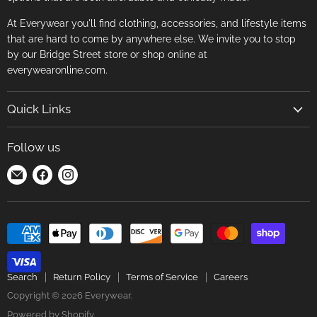
At Everywear you'll find clothing, accessories, and lifestyle items
that are hard to come by anywhere else. We invite you to stop
by our Bridge Street store or shop online at
everywearonline.com.
Quick Links
Search
Follow us
Return Policy
Find
Find
Find
Terms of Service
us
us
us
Careers
on
on
on
E-
Facebook
Instagram
mail
Search
Return Policy
Terms of Service
Careers
Copyright © 2026 Everywear.
Powered by Shopify
.