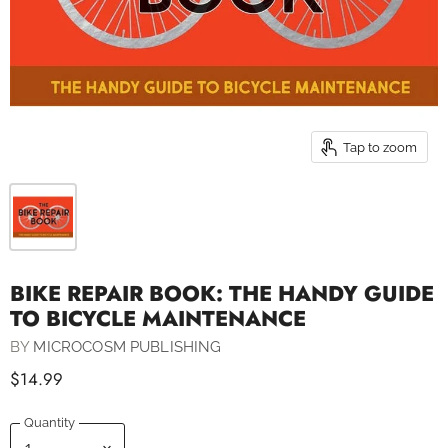
Tap to zoom
BIKE REPAIR BOOK: THE HANDY GUIDE
TO BICYCLE MAINTENANCE
BY
MICROCOSM PUBLISHING
$14.99
Quantity