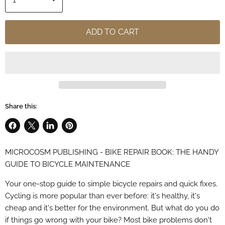
ADD TO CART
Share this:
Share
Share
Share
Pin
on
on
on
on
MICROCOSM PUBLISHING - BIKE REPAIR BOOK: THE HANDY
Facebook
X
LinkedIn
Pinterest
GUIDE TO BICYCLE MAINTENANCE
Your one-stop guide to simple bicycle repairs and quick fixes.
Cycling is more popular than ever before: it's healthy, it's
cheap and it's better for the environment. But what do you do
if things go wrong with your bike? Most bike problems don't