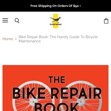
Free Shipping On Orders Of $50 +
Menu
Search
Vie
cart
Bike Repair Book: The Handy Guide To Bicycle
Home
Maintenance