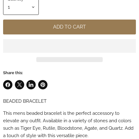
ADD TO CART
Share this:
Share
Share
Share
Pin
on
on
on
on
BEADED BRACELET
Facebook
X
LinkedIn
Pinterest
This mens beaded bracelet is the perfect accessory to
elevate any outfit. Available in a variety of stones and colors
such as Tiger Eye, Rutile, Bloodstone, Agate, and Quartz. Add
a touch of style with this versatile piece.