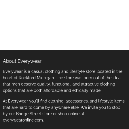
About Everywear
Everywear is a casual clothing and lifestyle store located in the
heart of Rockford Michigan. The store was born out of the idea
that men deserve quality, functional, and attractive clothing
options that are both affordable and ethically made.
At Everywear you'll find clothing, accessories, and lifestyle items
that are hard to come by anywhere else. We invite you to stop
by our Bridge Street store or shop online at
everywearonline.com.