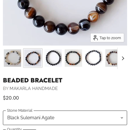
Tap to zoom
BEADED BRACELET
BY
MAKARLA HANDMADE
$20.00
Stone Material
Quantity