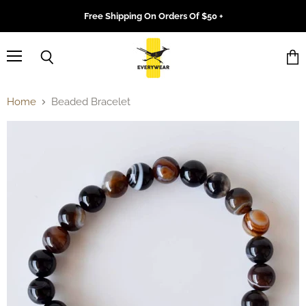
Free Shipping On Orders Of $50 +
Menu
Search
Vie
cart
Home
Beaded Bracelet