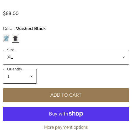
$88.00
Color:
Washed Black
Size
Quantity
ADD TO CART
More payment options