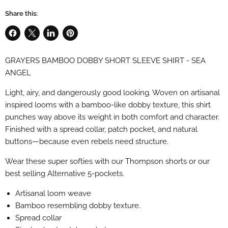
Share this:
Share
Share
Share
Pin
on
on
on
on
GRAYERS BAMBOO DOBBY SHORT SLEEVE SHIRT - SEA
Facebook
X
LinkedIn
Pinterest
ANGEL
Light, airy, and dangerously good looking. Woven on artisanal
inspired looms with a bamboo-like dobby texture, this shirt
punches way above its weight in both comfort and character.
Finished with a spread collar, patch pocket, and natural
buttons—because even rebels need structure.
Wear these super softies with our Thompson shorts or our
best selling Alternative 5-pockets.
Artisanal loom weave
Bamboo resembling dobby texture.
Spread collar