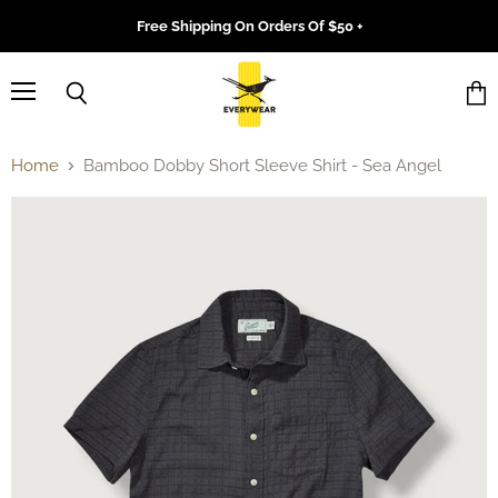
Free Shipping On Orders Of $50 +
Menu
Search
Vie
cart
Home
Bamboo Dobby Short Sleeve Shirt - Sea Angel