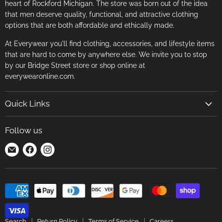
heart of Rockford Michigan. The store was born out of the idea
that men deserve quality, functional, and attractive clothing
options that are both affordable and ethically made.
At Everywear you'll find clothing, accessories, and lifestyle items
that are hard to come by anywhere else. We invite you to stop
by our Bridge Street store or shop online at
everywearonline.com.
Quick Links
Search
Follow us
Return Policy
Find
Find
Find
Terms of Service
us
us
us
Careers
on
on
on
E-
Facebook
Instagram
mail
Search
Return Policy
Terms of Service
Careers