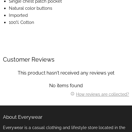
Single chest patch pocket
Natural color buttons
Imported
100% Cotton
Customer Reviews
This product hasn't received any reviews yet
No items found
How reviews are collected?
About Everywear
Everywear is a casual clothing and lifestyle store located in the