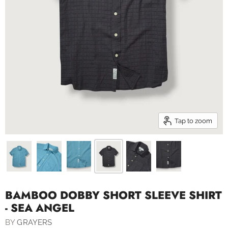
Tap to zoom
BAMBOO DOBBY SHORT SLEEVE SHIRT
- SEA ANGEL
BY
GRAYERS