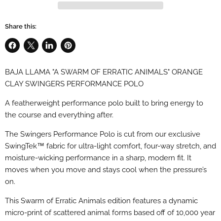
Share this:
Share
Share
Share
Pin
on
on
on
on
BAJA LLAMA "A SWARM OF ERRATIC ANIMALS" ORANGE
Facebook
X
LinkedIn
Pinterest
CLAY SWINGERS PERFORMANCE POLO
A featherweight performance polo built to bring energy to
the course and everything after.
The Swingers Performance Polo is cut from our exclusive
SwingTek™ fabric for ultra-light comfort, four-way stretch, and
moisture-wicking performance in a sharp, modern fit. It
moves when you move and stays cool when the pressure’s
on.
This Swarm of Erratic Animals edition features a dynamic
micro-print of scattered animal forms based off of 10,000 year