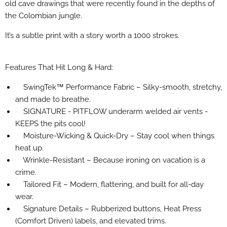
old cave drawings that were recently found in the depths of
the Colombian jungle.
It’s a subtle print with a story worth a 1000 strokes.
Features That Hit Long & Hard:
SwingTek™ Performance Fabric – Silky-smooth, stretchy,
and made to breathe.
SIGNATURE - PITFLOW underarm welded air vents -
KEEPS the pits cool!
Moisture-Wicking & Quick-Dry – Stay cool when things
heat up.
Wrinkle-Resistant – Because ironing on vacation is a
crime.
Tailored Fit – Modern, flattering, and built for all-day
wear.
Signature Details – Rubberized buttons, Heat Press
(Comfort Driven) labels, and elevated trims.