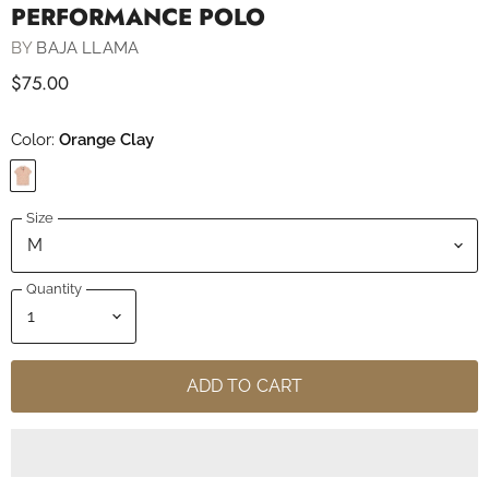
PERFORMANCE POLO
BY
BAJA LLAMA
$75.00
Color:
Orange Clay
Size
Quantity
ADD TO CART