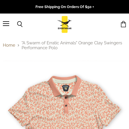
Free Shipping On Orders Of $50 +
Menu
Search
Vie
cart
"A Swarm of Erratic Animals" Orange Clay Swingers
Home
Performance Polo