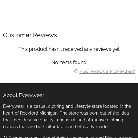
Customer Reviews
This product hasn't received any reviews yet
No items found
How reviews are collected?
About Everywear
Everywear is a casual clothing and lifestyle store located in the
heart of Rockford Michigan. The store was born out of the idea
that men deserve quality, functional, and attractive clothing
options that are both affordable and ethically made.