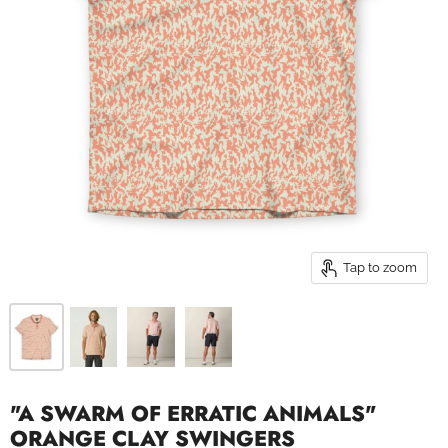
Tap to zoom
"A SWARM OF ERRATIC ANIMALS"
ORANGE CLAY SWINGERS