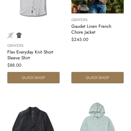
GRAYERS
Gaudet Linen French
Chore Jacket
$245.00
GRAYERS
Flex Everyday Knit Short
Sleeve Shirt
$88.00
QUICK SHOP
QUICK SHOP