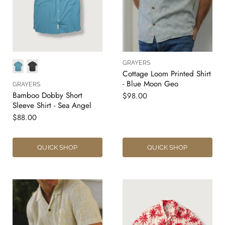
GRAYERS
Cottage Loom Printed Shirt
- Blue Moon Geo
GRAYERS
Bamboo Dobby Short
$98.00
Sleeve Shirt - Sea Angel
$88.00
QUICK SHOP
QUICK SHOP