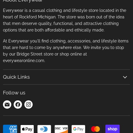
Everywear is a casual clothing and lifestyle store located in the
heart of Rockford Michigan. The store was born out of the idea
that men deserve quality, functional, and attractive clothing
options that are both affordable and ethically made.
At Everywear you'll find clothing, accessories, and lifestyle items
that are hard to come by anywhere else. We invite you to stop
by our Bridge Street store or shop online at
everywearonline.com.
Quick Links
Search
Follow us
Return Policy
Find
Find
Find
Terms of Service
us
us
us
Careers
on
on
on
E-
Facebook
Instagram