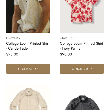
GRAYERS
GRAYERS
Cottage Loom Printed Shirt
Cottage Loom Printed Shirt
- Cande Fade
- Fiery Palms
$98.00
$98.00
QUICK SHOP
QUICK SHOP