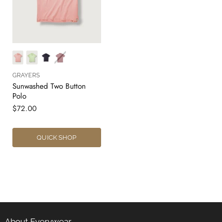
GRAYERS
Sunwashed Two Button
Polo
$72.00
QUICK SHOP
About Everywear