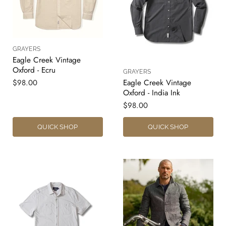
GRAYERS
Eagle Creek Vintage
Oxford - Ecru
GRAYERS
$98.00
Eagle Creek Vintage
Oxford - India Ink
$98.00
QUICK SHOP
QUICK SHOP