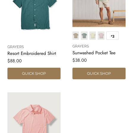
+3
GRAYERS
GRAYERS
Sunwashed Pocket Tee
Resort Embroidered Shirt
$38.00
$88.00
QUICK SHOP
QUICK SHOP