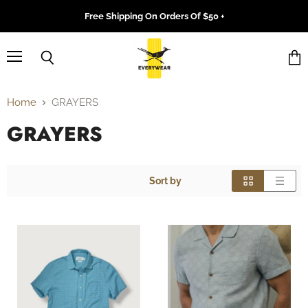
Free Shipping On Orders Of $50 +
Menu
Search
Vie
cart
Home
GRAYERS
GRAYERS
Sort by