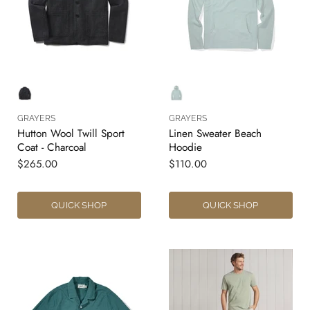
GRAYERS
GRAYERS
Hutton Wool Twill Sport
Linen Sweater Beach
Coat - Charcoal
Hoodie
$265.00
$110.00
QUICK SHOP
QUICK SHOP