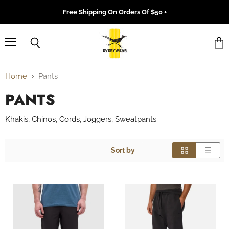
Free Shipping On Orders Of $50 +
Menu
Search
Vie
cart
Home
Pants
PANTS
Khakis, Chinos, Cords, Joggers, Sweatpants
Sort by