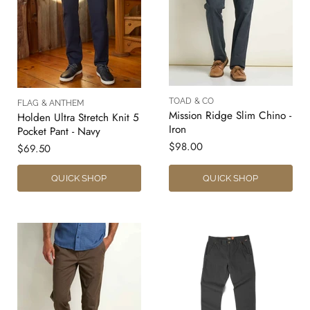
TOAD & CO
FLAG & ANTHEM
Mission Ridge Slim Chino -
Holden Ultra Stretch Knit 5
Iron
Pocket Pant - Navy
$98.00
$69.50
QUICK SHOP
QUICK SHOP