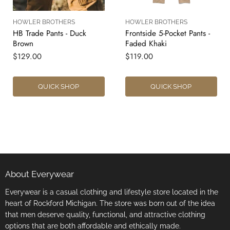
HOWLER BROTHERS
HOWLER BROTHERS
HB Trade Pants - Duck
Frontside 5-Pocket Pants -
Brown
Faded Khaki
$129.00
$119.00
QUICK SHOP
QUICK SHOP
About Everywear
Everywear is a casual clothing and lifestyle store located in the
heart of Rockford Michigan. The store was born out of the idea
that men deserve quality, functional, and attractive clothing
options that are both affordable and ethically made.