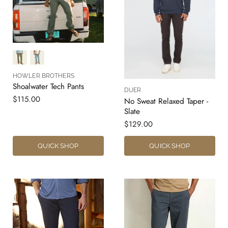
HOWLER BROTHERS
Shoalwater Tech Pants
DUER
$115.00
No Sweat Relaxed Taper -
Slate
$129.00
QUICK SHOP
QUICK SHOP