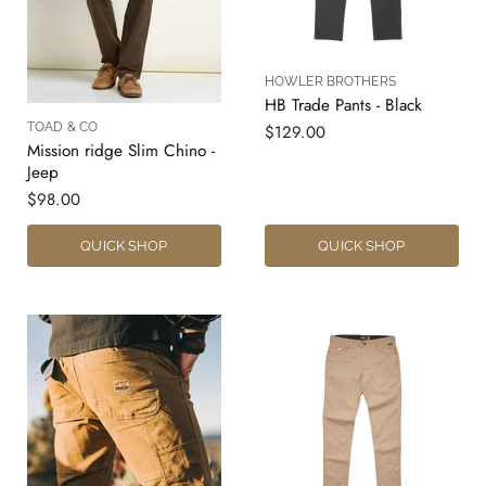
HOWLER BROTHERS
HB Trade Pants - Black
TOAD & CO
$129.00
Mission ridge Slim Chino -
Jeep
$98.00
QUICK SHOP
QUICK SHOP