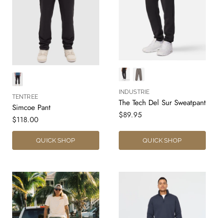
INDUSTRIE
TENTREE
The Tech Del Sur Sweatpant
Simcoe Pant
$89.95
$118.00
QUICK SHOP
QUICK SHOP