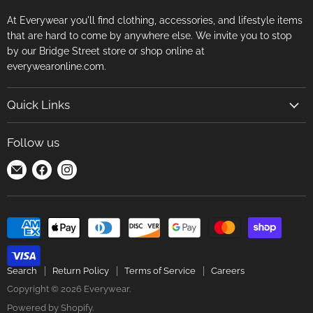
At Everywear you'll find clothing, accessories, and lifestyle items
that are hard to come by anywhere else. We invite you to stop
by our Bridge Street store or shop online at
everywearonline.com.
Quick Links
Search
Follow us
Return Policy
Find
Find
Find
Terms of Service
us
us
us
Careers
on
on
on
E-
Facebook
Instagram
mail
Search
Return Policy
Terms of Service
Careers
Copyright © 2026 Everywear.
Powered by Shopify
.