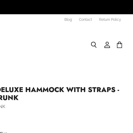
Blog
Contact
Return Policy
Search
View
View
account
cart
DELUXE HAMMOCK WITH STRAPS -
RUNK
NK