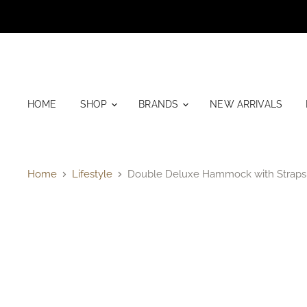
HOME
SHOP
BRANDS
NEW ARRIVALS
Home
Lifestyle
Double Deluxe Hammock with Straps 