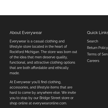
About Everywear
Quick Link
Everywear is a casual clothing and
Search
lifestyle store located in the heart of
Return Policy
Rockford Michigan. The store was born out
Terms of Ser
of the idea that men deserve quality,
Careers
functional, and attractive clothing options
that are both affordable and ethically
made.
At Everywear you'll find clothing,
accessories, and lifestyle items that are
hard to come by anywhere else. We invite
you to stop by our Bridge Street store or
shop online at everywearonline.com.