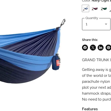
Color:
Navy/Light 
Quantity
Share this:
Share
Share
Share
Pin
on
on
on
on
GRAND TRUNK 
Facebook
X
LinkedI
Pin
Getting away is 
of the world or 
parachute nylon 
plot your next a
hammock straps, 
No need to purch
Features