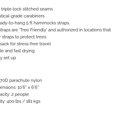
 triple-lock stitched seams
utical-grade carabiners
ready-to-hang 5 ft hammocks straps.
aps are 'Tree Friendly' and authorized in locations that
r straps to protect trees.
 sack for stress-free travel
le and fast drying
y set up
T 70D parachute nylon
nsions: 10’6” x 6’6”
city: 2 people
ty: 400 lbs / 181 kgs
z