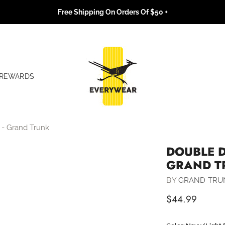
Free Shipping On Orders Of $50 +
REWARDS
- Grand Trunk
DOUBLE 
GRAND T
BY
GRAND TRU
$44.99