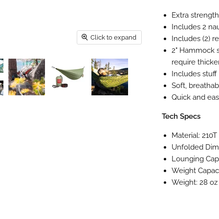
Extra strength
Includes 2 na
Click to expand
Includes (2) 
2" Hammock str
require thicke
Includes stuff
Soft, breathab
Quick and eas
Tech Specs
Material: 210
Unfolded Dime
Lounging Capa
Weight Capaci
Weight: 28 o