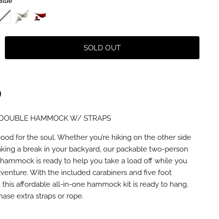
Blue
SOLD OUT
DOUBLE HAMMOCK W/ STRAPS
n
terest
good for the soul. Whether you’re hiking on the other side
taking a break in your backyard, our packable two-person
hammock is ready to help you take a load off while you
dventure. With the included carabiners and five foot
this affordable all-in-one hammock kit is ready to hang.
ase extra straps or rope.