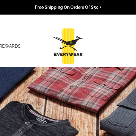
Free Shipping On Orders Of $50 +
REWARDS