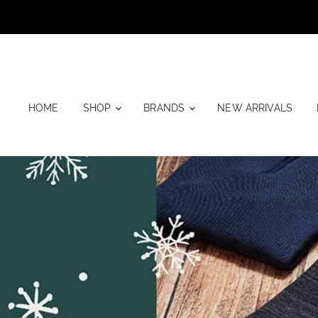
HOME
SHOP
BRANDS
NEW ARRIVALS