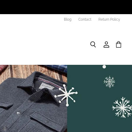
Blog
Contact
Return Policy
Search
View
View
account
cart