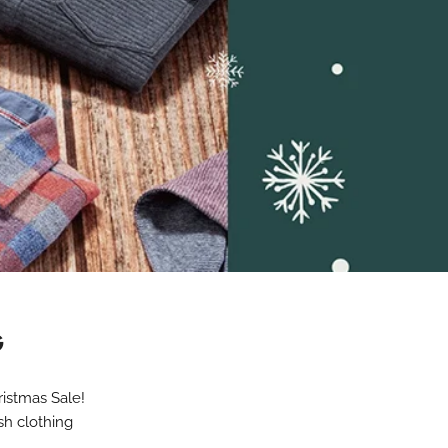
G
ristmas Sale!
sh clothing