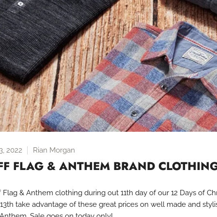
, 2022
Rian Morgan
FF FLAG & ANTHEM BRAND CLOTHIN
 Flag & Anthem clothing during out 11th day of our 12 Days of Ch
 13th take advantage of these great prices on well made and styli
 Anthem. Sale goes on today only!