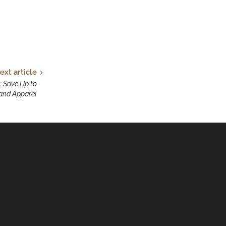
ext article
: Save Up to
and Apparel