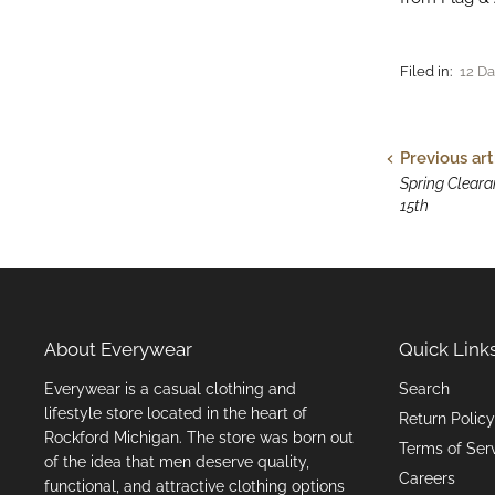
Filed in:
12 Da
Previous art
Spring Clearan
15th
About Everywear
Quick Link
Everywear is a casual clothing and
Search
lifestyle store located in the heart of
Return Policy
Rockford Michigan. The store was born out
Terms of Ser
of the idea that men deserve quality,
Careers
functional, and attractive clothing options